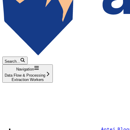
Search...
Navigation
Data Flow & Processing
Extraction Workers
Antei Blog