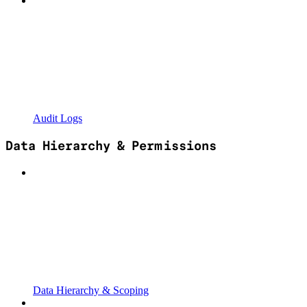
Audit Logs
Data Hierarchy & Permissions
Data Hierarchy & Scoping