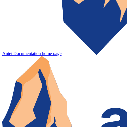
Antei Documentation
home page