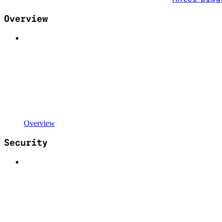
Overview
Overview
Security