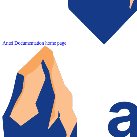
Antei Documentation
home page