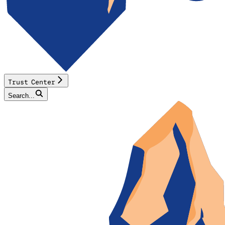
Trust Center
Search...