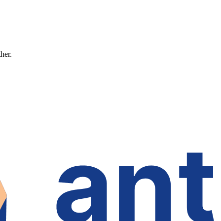
ther.