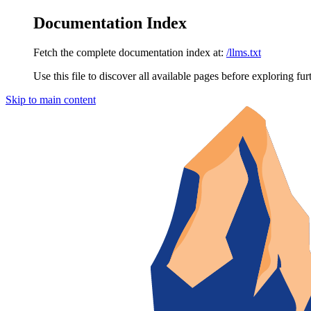
Documentation Index
Fetch the complete documentation index at:
/llms.txt
Use this file to discover all available pages before exploring fur
Skip to main content