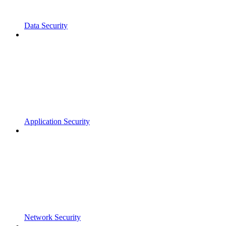
Data Security
Application Security
Network Security