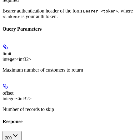
required
Bearer authentication header of the form
, where
Bearer <token>
is your auth token.
<token>
Query Parameters
limit
integer<int32>
Maximum number of customers to return
offset
integer<int32>
Number of records to skip
Response
200