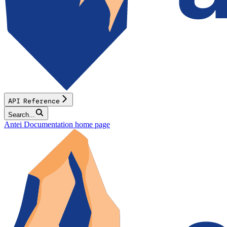
API Reference
Search...
Antei Documentation
home page