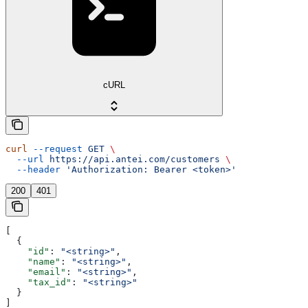
cURL
curl
 --request
 GET
 \
  --url
 https://api.antei.com/customers
 \
  --header
 'Authorization: Bearer <token>'
200
401
[
  {
    "id"
: 
"<string>"
,
    "name"
: 
"<string>"
,
    "email"
: 
"<string>"
,
    "tax_id"
: 
"<string>"
  }
]