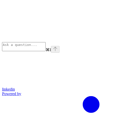
⌘
I
linkedin
Powered by