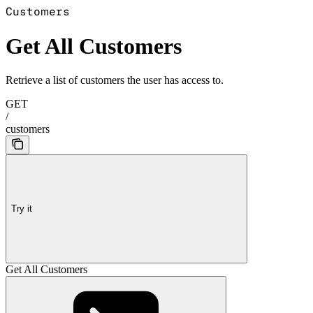
Customers
Get All Customers
Retrieve a list of customers the user has access to.
GET
/
customers
Try it
Get All Customers