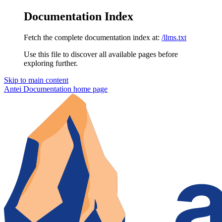
Documentation Index
Fetch the complete documentation index at:
/llms.txt
Use this file to discover all available pages before
exploring further.
Skip to main content
Antei Documentation
home page