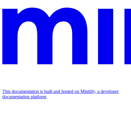
This documentation is built and hosted on Mintlify, a developer
documentation platform