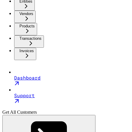
Entities
Vendors
Products
Transactions
Invoices
Dashboard
Support
Get All Customers