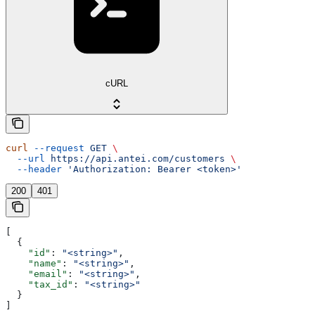
cURL
curl
 --request
 GET
 \
  --url
 https://api.antei.com/customers
 \
  --header
 'Authorization: Bearer <token>'
200
401
[
  {
    "id"
: 
"<string>"
,
    "name"
: 
"<string>"
,
    "email"
: 
"<string>"
,
    "tax_id"
: 
"<string>"
  }
]