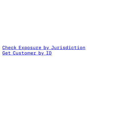
Check Exposure by Jurisdiction
Get Customer by ID