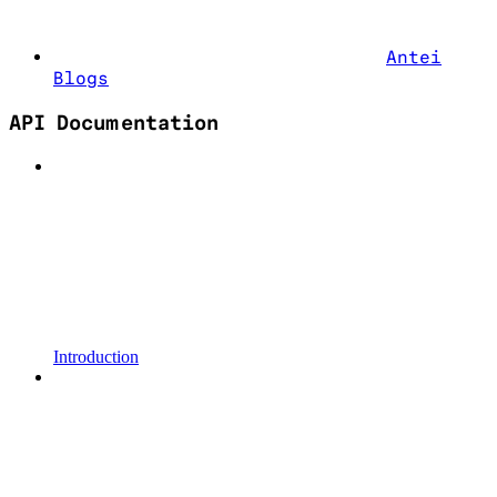
Antei
Blogs
API Documentation
Introduction