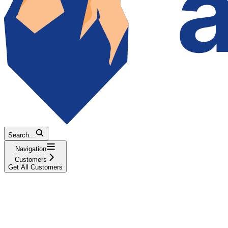
Search...
Navigation
Customers
Get All Customers