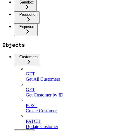
Sandbox
Production
Exposure
Objects
Customers
GET
Get All Customers
GET
Get Customer by ID
POST
Create Customer
PATCH
Update Customer