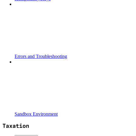
Errors and Troubleshooting
Sandbox Environment
Taxation