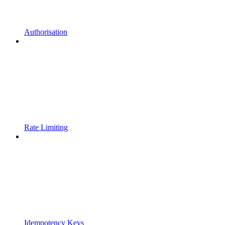
Authorisation
Rate Limiting
Idempotency Keys