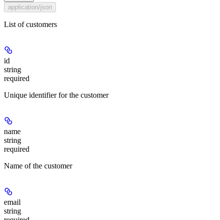
application/json
List of customers
id
string
required
Unique identifier for the customer
name
string
required
Name of the customer
email
string
required