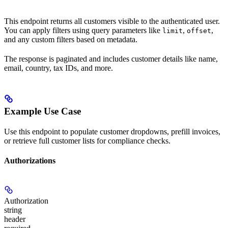
This endpoint returns all customers visible to the authenticated user.
You can apply filters using query parameters like
,
,
limit
offset
and any custom filters based on metadata.
The response is paginated and includes customer details like name,
email, country, tax IDs, and more.
Example Use Case
Use this endpoint to populate customer dropdowns, prefill invoices,
or retrieve full customer lists for compliance checks.
Authorizations
Authorization
string
header