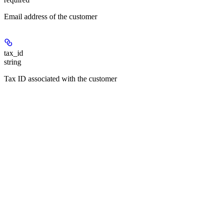
Email address of the customer
tax_id
string
Tax ID associated with the customer