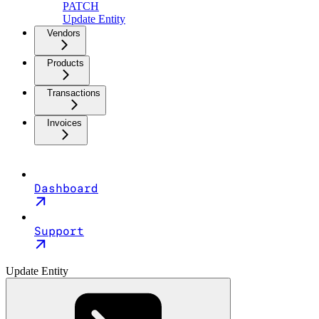
PATCH
Update Entity
Vendors
Products
Transactions
Invoices
Dashboard
Support
Update Entity