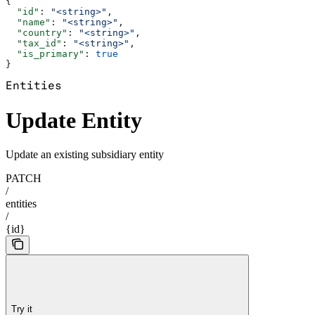
{
  "id"
: 
"<string>"
,
  "name"
: 
"<string>"
,
  "country"
: 
"<string>"
,
  "tax_id"
: 
"<string>"
,
  "is_primary"
: 
true
}
Entities
Update Entity
Update an existing subsidiary entity
PATCH
/
entities
/
{id}
Try it