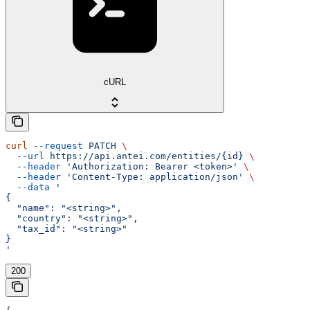
cURL
curl
 --request
 PATCH
 \
  --url
 https://api.antei.com/entities/{id}
 \
  --header
 'Authorization: Bearer <token>'
 \
  --header
 'Content-Type: application/json'
 \
  --data
 '
{
  "name": "<string>",
  "country": "<string>",
  "tax_id": "<string>"
}
'
200