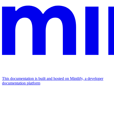
This documentation is built and hosted on Mintlify, a developer
documentation platform