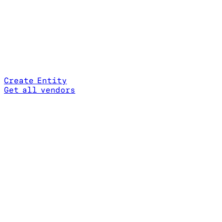
Create Entity
Get all vendors