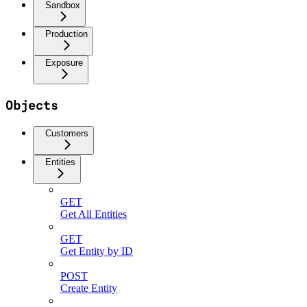
Sandbox
Production
Exposure
Objects
Customers
Entities
GET
Get All Entities
GET
Get Entity by ID
POST
Create Entity