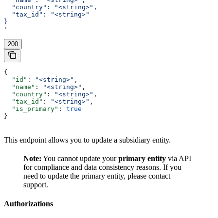
  "country": "<string>",
  "tax_id": "<string>"
}
'
200
{
  "id"
: 
"<string>"
,
  "name"
: 
"<string>"
,
  "country"
: 
"<string>"
,
  "tax_id"
: 
"<string>"
,
  "is_primary"
: 
true
}
This endpoint allows you to update a subsidiary entity.
Note:
You cannot update your
primary entity
via API
for compliance and data consistency reasons. If you
need to update the primary entity, please contact
support.
Authorizations