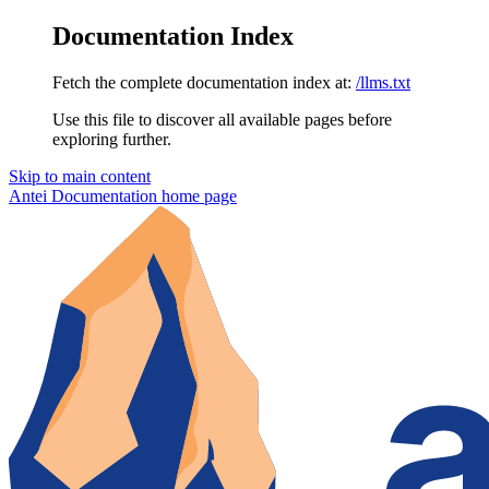
Documentation Index
Fetch the complete documentation index at:
/llms.txt
Use this file to discover all available pages before
exploring further.
Skip to main content
Antei Documentation
home page