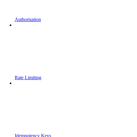
Authorisation
Rate Limiting
Idempotency Keys