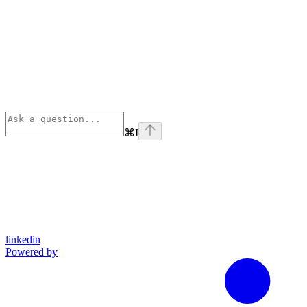
⌘
I
linkedin
Powered by