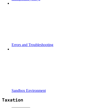
Errors and Troubleshooting
Sandbox Environment
Taxation