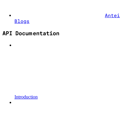
Antei
Blogs
API Documentation
Introduction