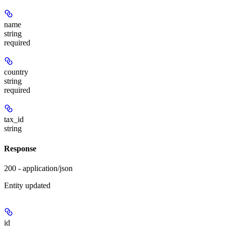
name
string
required
country
string
required
tax_id
string
Response
200 - application/json
Entity updated
id