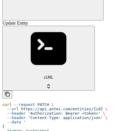
Update Entity
cURL
curl
 --request
 PATCH
 \
  --url
 https://api.antei.com/entities/{id}
 \
  --header
 'Authorization: Bearer <token>'
 \
  --header
 'Content-Type: application/json'
 \
  --data
 '
{
  "name": "<string>",