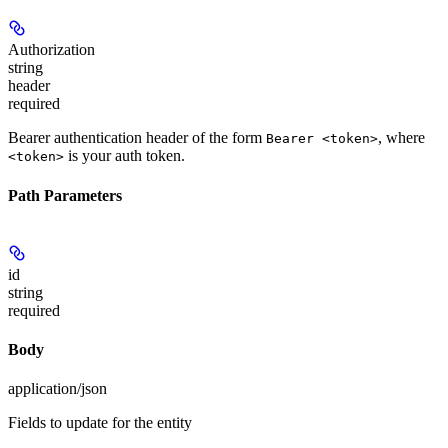
Authorization
string
header
required
Bearer authentication header of the form
, where
Bearer <token>
is your auth token.
<token>
Path Parameters
id
string
required
Body
application/json
Fields to update for the entity