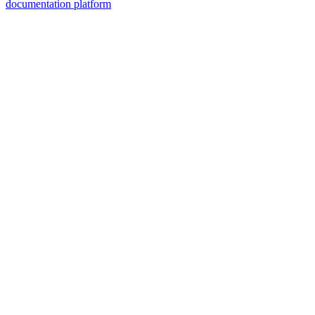
documentation platform