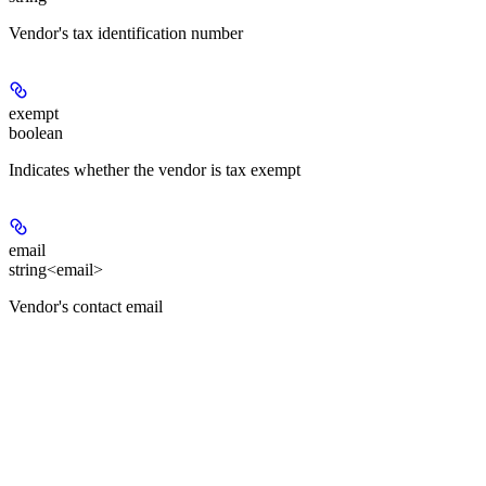
Vendor's tax identification number
exempt
boolean
Indicates whether the vendor is tax exempt
email
string<email>
Vendor's contact email