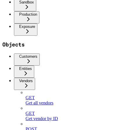
Sandbox
Production
Exposure
Objects
Customers
Entities
Vendors
GET
Get all vendors
GET
Get vendor by ID
POST