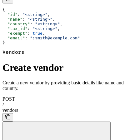
{
  "id"
: 
"<string>"
,
  "name"
: 
"<string>"
,
  "country"
: 
"<string>"
,
  "tax_id"
: 
"<string>"
,
  "exempt"
: 
true
,
  "email"
: 
"jsmith@example.com"
}
Vendors
Create vendor
Create a new vendor by providing basic details like name and
country.
POST
/
vendors