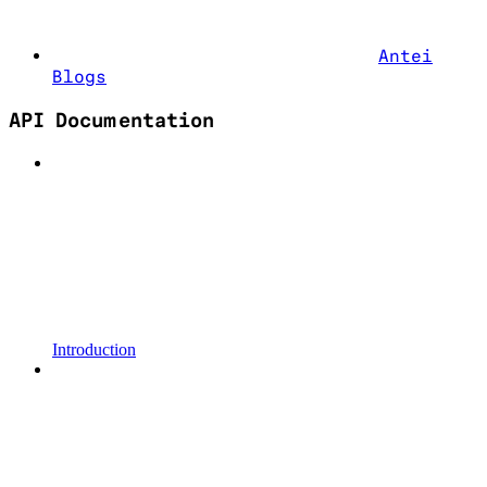
Antei
Blogs
API Documentation
Introduction