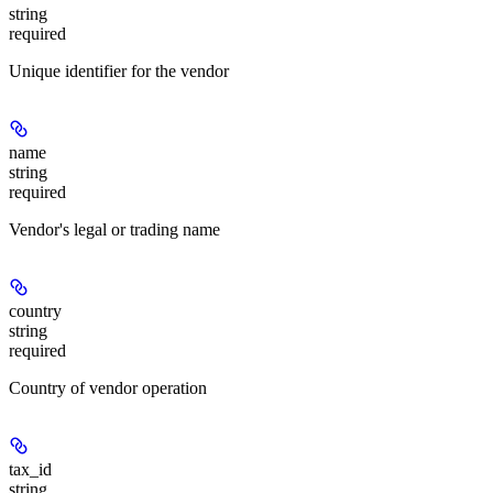
string
required
Unique identifier for the vendor
name
string
required
Vendor's legal or trading name
country
string
required
Country of vendor operation
tax_id
string