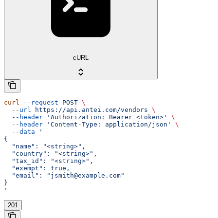
cURL
curl
 --request
 POST
 \
  --url
 https://api.antei.com/vendors
 \
  --header
 'Authorization: Bearer <token>'
 \
  --header
 'Content-Type: application/json'
 \
  --data
 '
{
  "name": "<string>",
  "country": "<string>",
  "tax_id": "<string>",
  "exempt": true,
  "email": "jsmith@example.com"
}
'
201