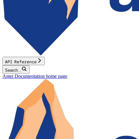
API Reference
Search...
Antei Documentation
home page