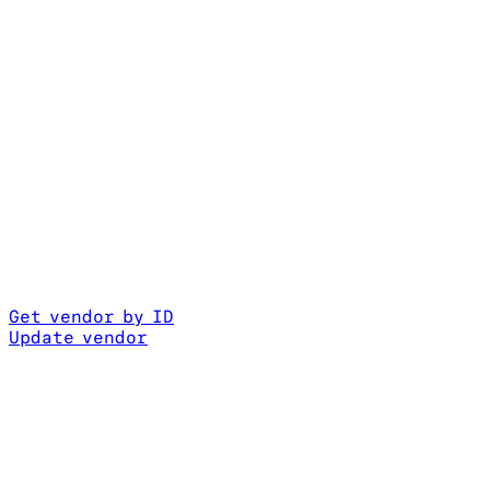
Get vendor by ID
Update vendor