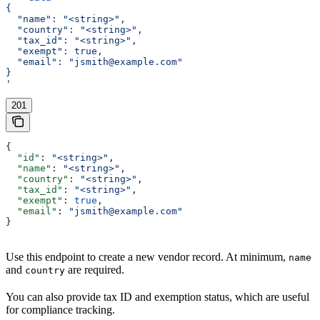
{
  "name": "<string>",
  "country": "<string>",
  "tax_id": "<string>",
  "exempt": true,
  "email": "jsmith@example.com"
}
'
201
{
  "id"
: 
"<string>"
,
  "name"
: 
"<string>"
,
  "country"
: 
"<string>"
,
  "tax_id"
: 
"<string>"
,
  "exempt"
: 
true
,
  "email"
: 
"jsmith@example.com"
}
Use this endpoint to create a new vendor record. At minimum,
name
and
are required.
country
You can also provide tax ID and exemption status, which are useful
for compliance tracking.