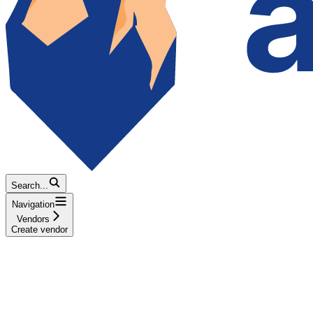
Search...
Navigation
Vendors
Create vendor