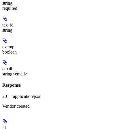
string
required
tax_id
string
exempt
boolean
email
string<email>
Response
201 - application/json
Vendor created
id