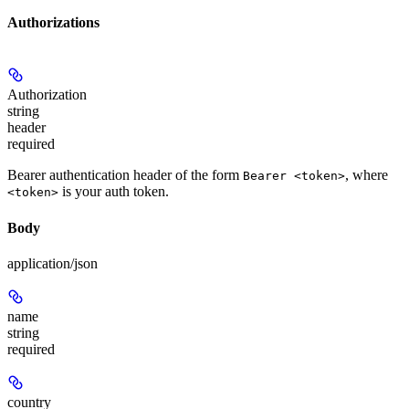
Authorizations
Authorization
string
header
required
Bearer authentication header of the form
, where
Bearer <token>
is your auth token.
<token>
Body
application/json
name
string
required
country