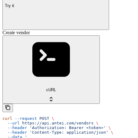
Try it
Create vendor
cURL
curl
 --request
 POST
 \
  --url
 https://api.antei.com/vendors
 \
  --header
 'Authorization: Bearer <token>'
 \
  --header
 'Content-Type: application/json'
 \
  --data
 '