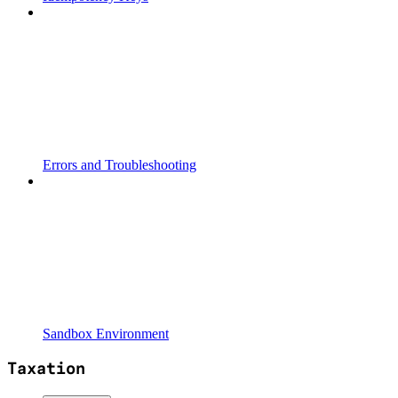
Errors and Troubleshooting
Sandbox Environment
Taxation