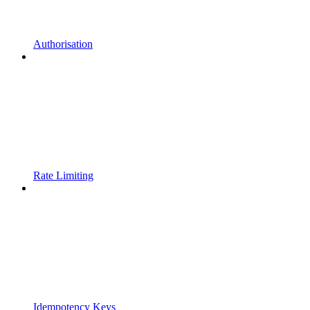
Authorisation
Rate Limiting
Idempotency Keys