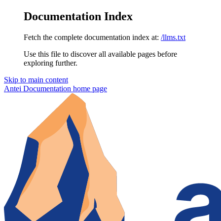
Documentation Index
Fetch the complete documentation index at:
/llms.txt
Use this file to discover all available pages before
exploring further.
Skip to main content
Antei Documentation
home page