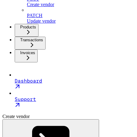
Create vendor
PATCH
Update vendor
Products
Transactions
Invoices
Dashboard
Support
Create vendor