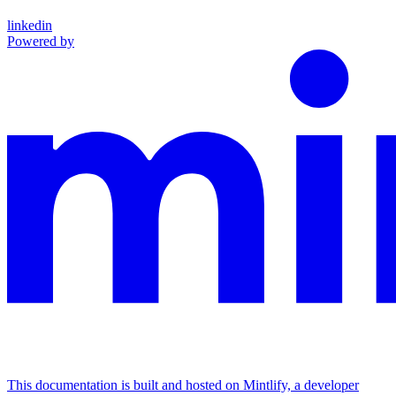
linkedin
Powered by
This documentation is built and hosted on Mintlify, a developer