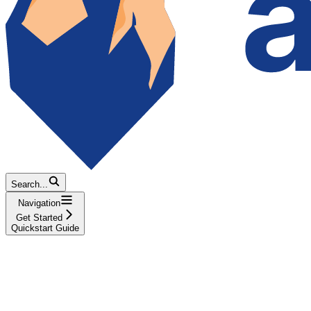
Search...
Navigation
Get Started
Quickstart Guide