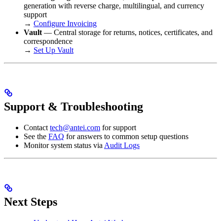
generation with reverse charge, multilingual, and currency
support
→
Configure Invoicing
Vault
— Central storage for returns, notices, certificates, and
correspondence
→
Set Up Vault
Support & Troubleshooting
Contact
tech@antei.com
for support
See the
FAQ
for answers to common setup questions
Monitor system status via
Audit Logs
Next Steps