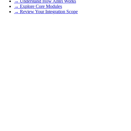
→ Understand How Antei Works
→ Explore Core Modules
→ Review Your Integration Scope