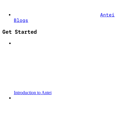
Antei
Blogs
Get Started
Introduction to Antei