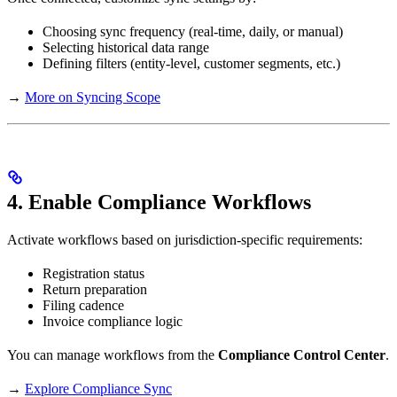
Choosing sync frequency (real-time, daily, or manual)
Selecting historical data range
Defining filters (entity-level, customer segments, etc.)
→
More on Syncing Scope
4. Enable Compliance Workflows
Activate workflows based on jurisdiction-specific requirements:
Registration status
Return preparation
Filing cadence
Invoice compliance logic
You can manage workflows from the
Compliance Control Center
.
→
Explore Compliance Sync