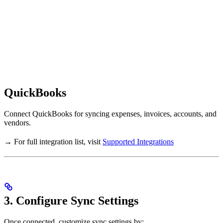
QuickBooks
Connect QuickBooks for syncing expenses, invoices, accounts, and
vendors.
→ For full integration list, visit
Supported Integrations
3. Configure Sync Settings
Once connected, customize sync settings by: