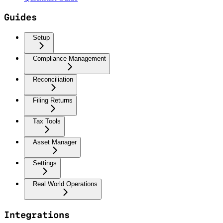
Guides
Setup
Compliance Management
Reconciliation
Filing Returns
Tax Tools
Asset Manager
Settings
Real World Operations
Integrations