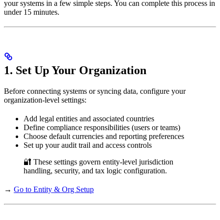
your systems in a few simple steps. You can complete this process in
under 15 minutes.
1. Set Up Your Organization
Before connecting systems or syncing data, configure your
organization-level settings:
Add legal entities and associated countries
Define compliance responsibilities (users or teams)
Choose default currencies and reporting preferences
Set up your audit trail and access controls
🔐 These settings govern entity-level jurisdiction
handling, security, and tax logic configuration.
→
Go to Entity & Org Setup