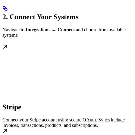
2. Connect Your Systems
Navigate to
Integrations → Connect
and choose from available
systems:
Stripe
Connect your Stripe account using secure OAuth. Syncs include
invoices, transactions, products, and subscriptions.