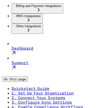
Billing and Payment Integrations
HRIS Integrations
Other Integrations
Dashboard
Support
On this page
Quickstart Guide
1. Set Up Your Organization
2. Connect Your Systems
3. Configure Sync Settings
4. Enable Compliance Workflows