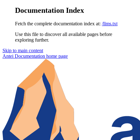
Documentation Index
Fetch the complete documentation index at:
/llms.txt
Use this file to discover all available pages before
exploring further.
Skip to main content
Antei Documentation
home page