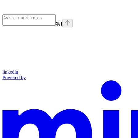
⌘
I
linkedin
Powered by