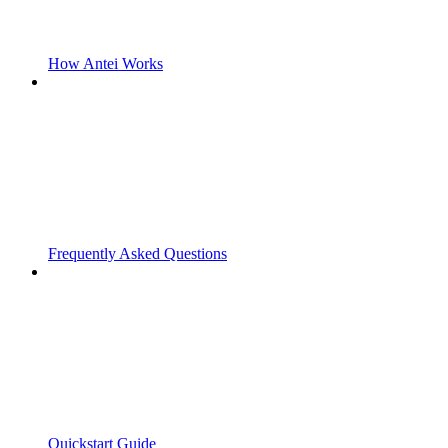
How Antei Works
Frequently Asked Questions
Quickstart Guide