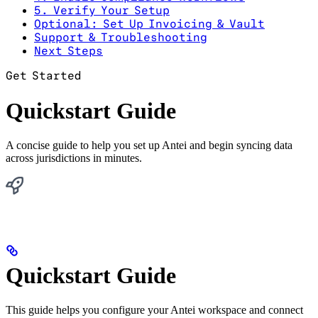
5. Verify Your Setup
Optional: Set Up Invoicing & Vault
Support & Troubleshooting
Next Steps
Get Started
Quickstart Guide
A concise guide to help you set up Antei and begin syncing data
across jurisdictions in minutes.
Quickstart Guide
This guide helps you configure your Antei workspace and connect