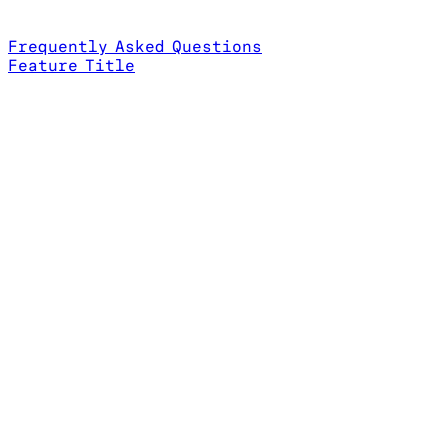
Frequently Asked Questions
Feature Title