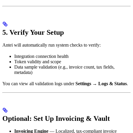
5. Verify Your Setup
Antei will automatically run system checks to verify:
Integration connection health
Token validity and scope
Data sample validation (e.g., invoice count, tax fields,
metadata)
You can view all validation logs under
Settings → Logs & Status
.
Optional: Set Up Invoicing & Vault
Invoicing Engine
— Localized, tax-compliant invoice