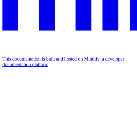
This documentation is built and hosted on Mintlify, a developer
documentation platform