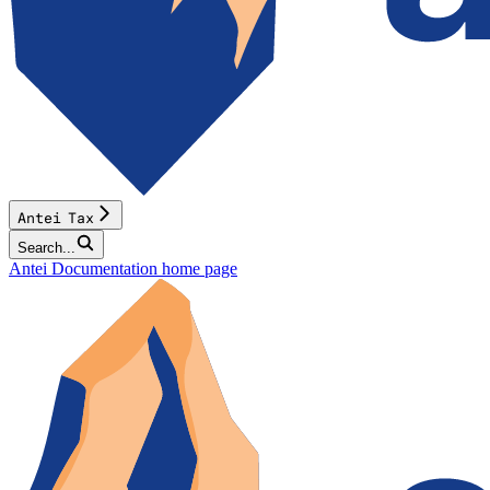
Antei Tax
Search...
Antei Documentation
home page