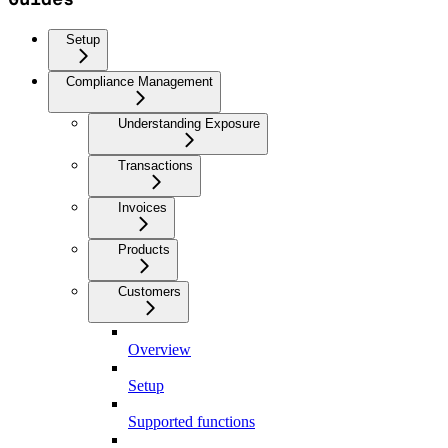
Setup
Compliance Management
Understanding Exposure
Transactions
Invoices
Products
Customers
Overview
Setup
Supported functions