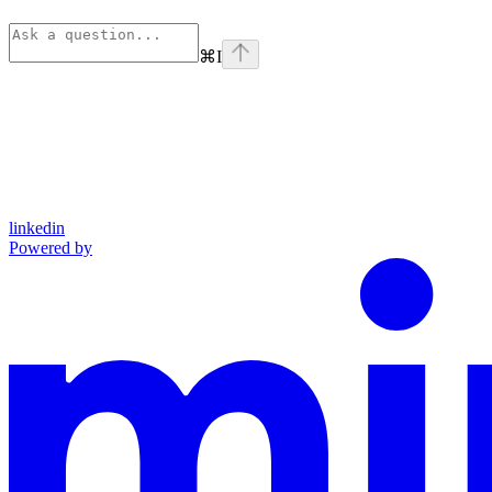
⌘
I
linkedin
Powered by