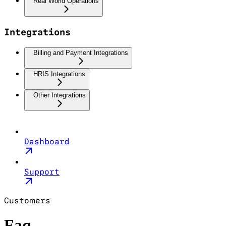
Real World Operations
Integrations
Billing and Payment Integrations
HRIS Integrations
Other Integrations
Dashboard
Support
Customers
Faq