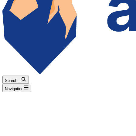
Search...
Navigation