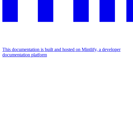
This documentation is built and hosted on Mintlify, a developer
documentation platform