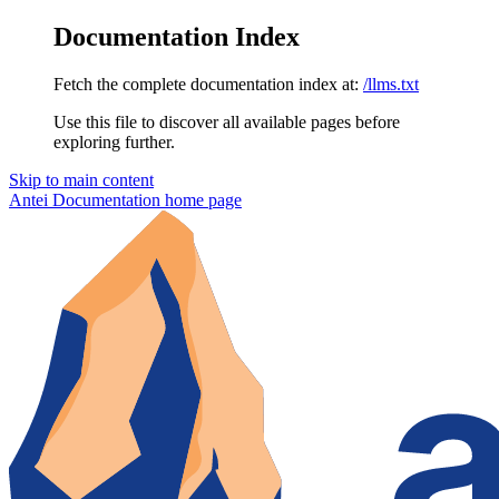
Documentation Index
Fetch the complete documentation index at:
/llms.txt
Use this file to discover all available pages before
exploring further.
Skip to main content
Antei Documentation
home page