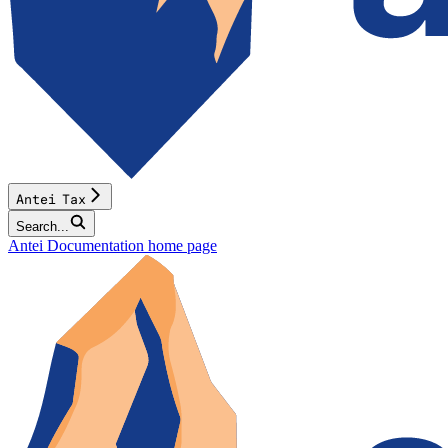
Antei Tax
Search...
Antei Documentation
home page