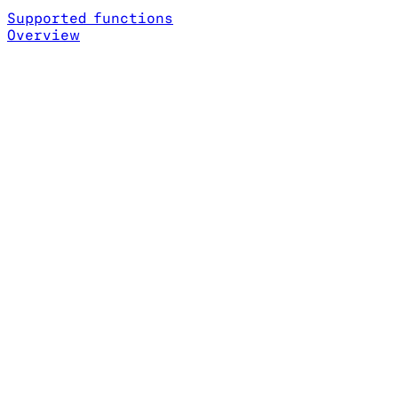
Supported functions
Overview