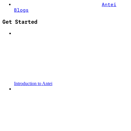
Antei
Blogs
Get Started
Introduction to Antei