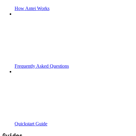
How Antei Works
Frequently Asked Questions
Quickstart Guide
Guides