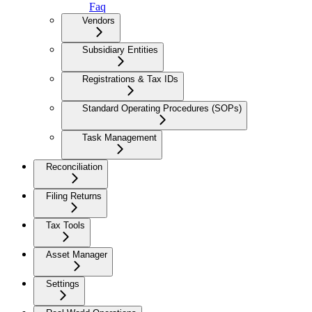
Faq
Vendors
Subsidiary Entities
Registrations & Tax IDs
Standard Operating Procedures (SOPs)
Task Management
Reconciliation
Filing Returns
Tax Tools
Asset Manager
Settings