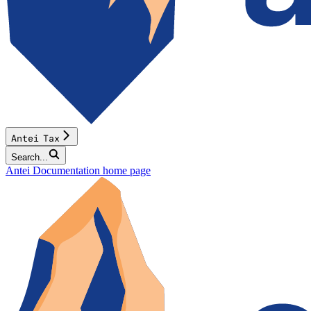
Antei Tax
Search...
Antei Documentation
home page