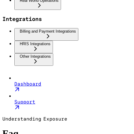
Real World Operations
Integrations
Billing and Payment Integrations
HRIS Integrations
Other Integrations
Dashboard
Support
Understanding Exposure
Faq