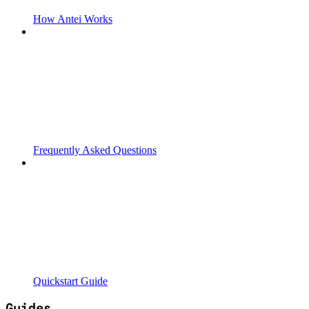
How Antei Works
Frequently Asked Questions
Quickstart Guide
Guides