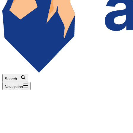
Search...
Navigation