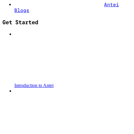
Antei
Blogs
Get Started
Introduction to Antei