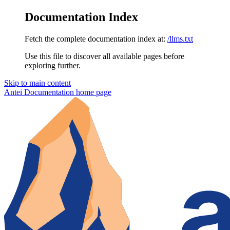
Documentation Index
Fetch the complete documentation index at:
/llms.txt
Use this file to discover all available pages before
exploring further.
Skip to main content
Antei Documentation
home page