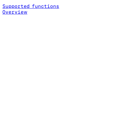
Supported functions
Overview