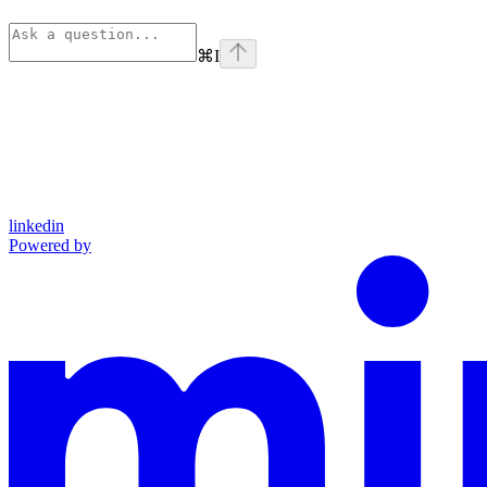
⌘
I
linkedin
Powered by