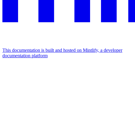
This documentation is built and hosted on Mintlify, a developer
documentation platform