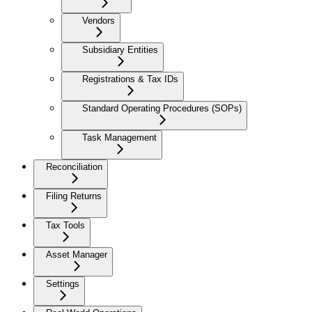
Vendors
Subsidiary Entities
Registrations & Tax IDs
Standard Operating Procedures (SOPs)
Task Management
Reconciliation
Filing Returns
Tax Tools
Asset Manager
Settings