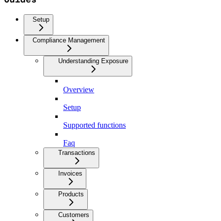
Setup
Compliance Management
Understanding Exposure
Overview
Setup
Supported functions
Faq
Transactions
Invoices
Products
Customers