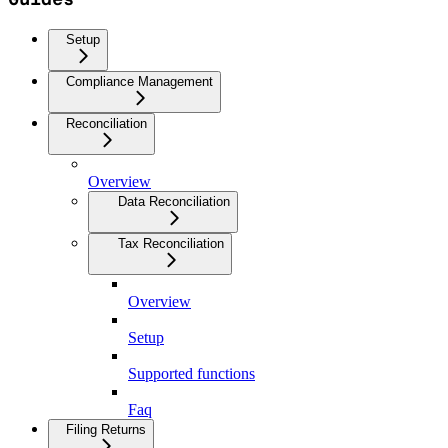
Setup
Compliance Management
Reconciliation
Overview
Data Reconciliation
Tax Reconciliation
Overview
Setup
Supported functions
Faq
Filing Returns