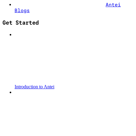
Antei
Blogs
Get Started
Introduction to Antei