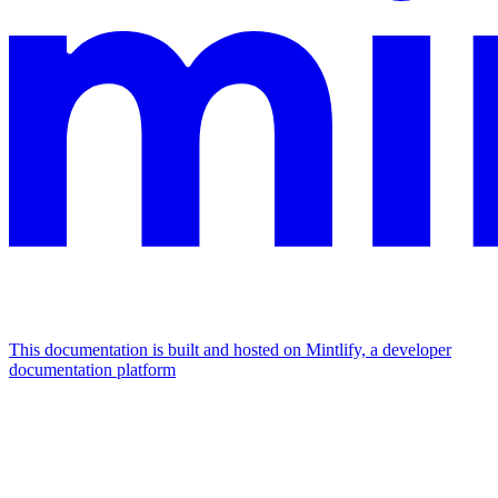
This documentation is built and hosted on Mintlify, a developer
documentation platform