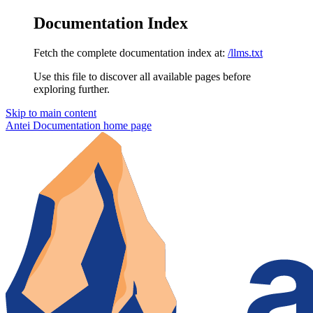
Documentation Index
Fetch the complete documentation index at:
/llms.txt
Use this file to discover all available pages before
exploring further.
Skip to main content
Antei Documentation
home page