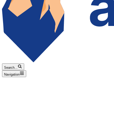
Search...
Navigation