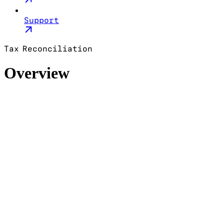
Support
Tax Reconciliation
Overview