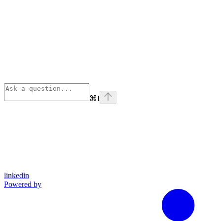
⌘
I
linkedin
Powered by