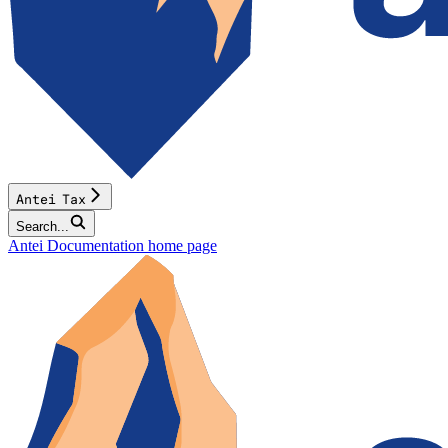
Antei Tax
Search...
Antei Documentation
home page