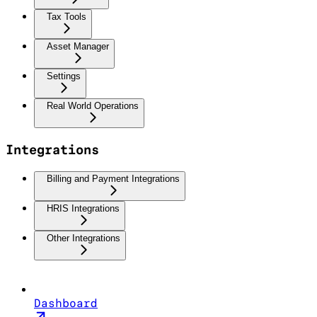
Tax Tools
Asset Manager
Settings
Real World Operations
Integrations
Billing and Payment Integrations
HRIS Integrations
Other Integrations
Dashboard