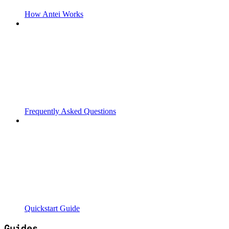
How Antei Works
Frequently Asked Questions
Quickstart Guide
Guides