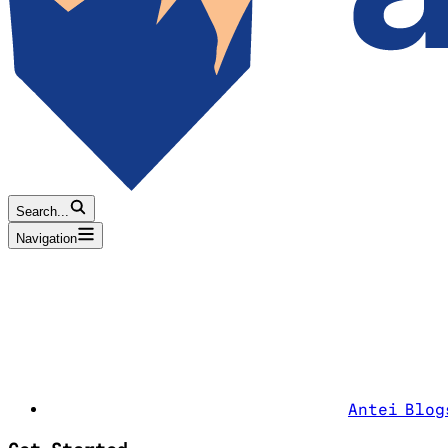
Search...
Navigation
Antei Blog