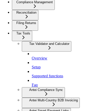
Compliance Management
Reconciliation
Filing Returns
Tax Tools
Tax Validator and Calculator
Overview
Setup
Supported functions
Faq
Antei Compliance Sync
Antei Multi-Country B2B Invoicing
Antei Smart Payment Links