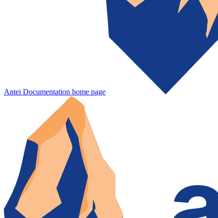
Antei Documentation
home page