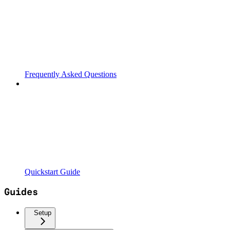
Frequently Asked Questions
Quickstart Guide
Guides
Setup