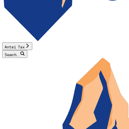
Antei Tax
Search...