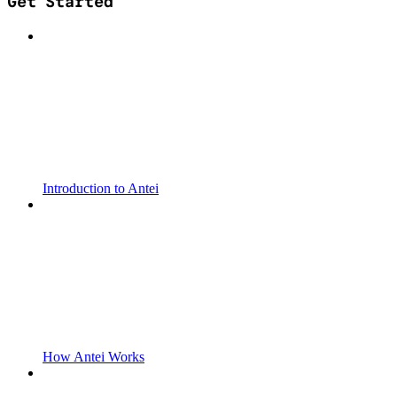
Get Started
Introduction to Antei
How Antei Works