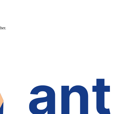
ther.