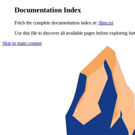
Documentation Index
Fetch the complete documentation index at:
/llms.txt
Use this file to discover all available pages before exploring fur
Skip to main content