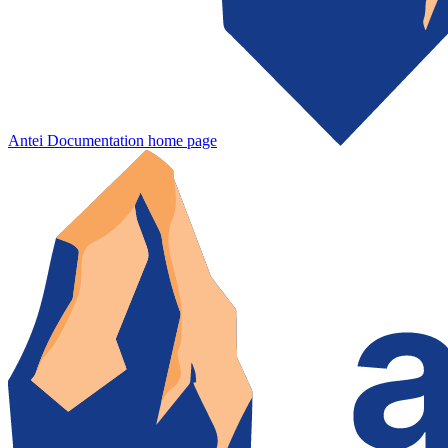
Antei Documentation
home page