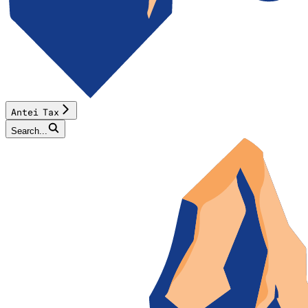
Antei Tax
Search...