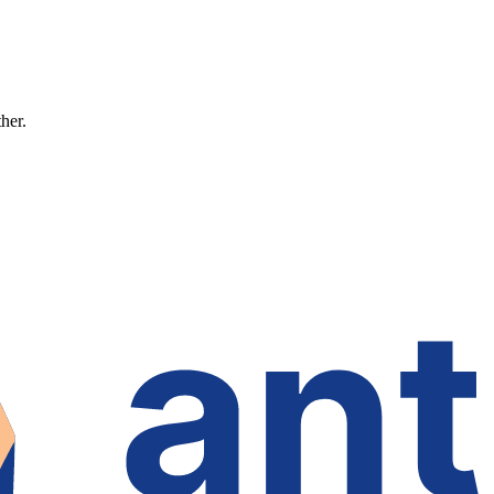
ther.