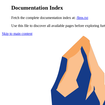
Documentation Index
Fetch the complete documentation index at:
/llms.txt
Use this file to discover all available pages before exploring fur
Skip to main content