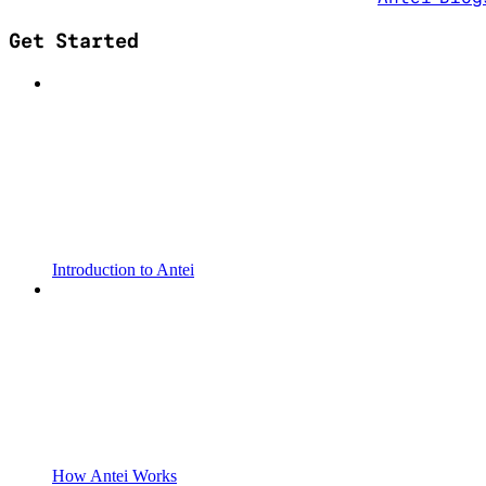
Get Started
Introduction to Antei
How Antei Works