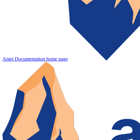
Antei Documentation
home page