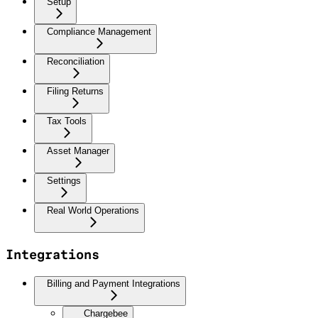
Setup
Compliance Management
Reconciliation
Filing Returns
Tax Tools
Asset Manager
Settings
Real World Operations
Integrations
Billing and Payment Integrations
Chargebee