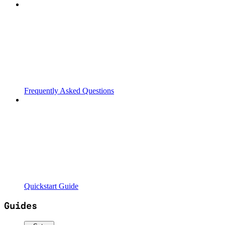
Frequently Asked Questions
Quickstart Guide
Guides