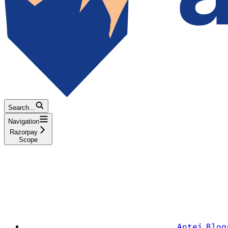
Search...
Navigation
Razorpay
Scope
Antei Blog