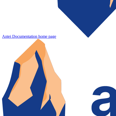
Antei Documentation
home page